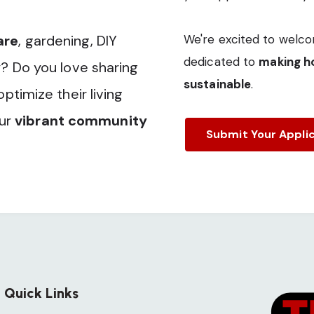
are
, gardening, DIY
We're excited to welco
dedicated to
making ho
? Do you love sharing
sustainable
.
timize their living
our
vibrant community
Submit Your Appli
Quick Links