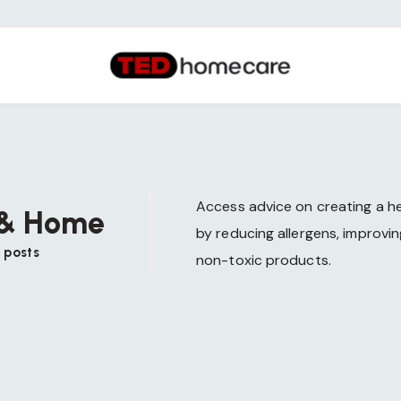
Access advice on creating a he
 & Home
by reducing allergens, improving
 posts
non-toxic products.