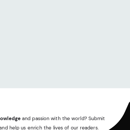
nowledge
and passion with the world? Submit
and help us enrich the lives of our readers.