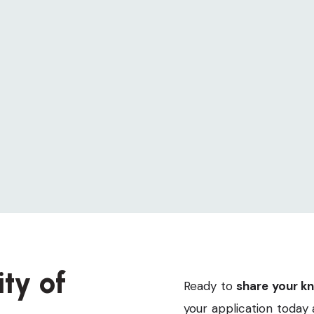
article offers a detailed account of each step
in my journey towards a mold-free
environment, ensuring my family’s health and
safety.
Lisa White
5 Min Read
Page 1 of 1
ty of
Ready to
share your k
your application today 