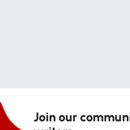
Join our communi