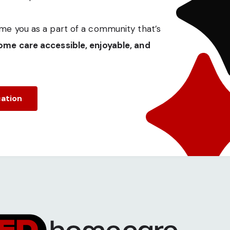
me you as a part of a community that’s
me care accessible, enjoyable, and
cation