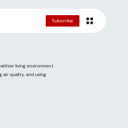
Subscribe
althier living environment
 air quality, and using