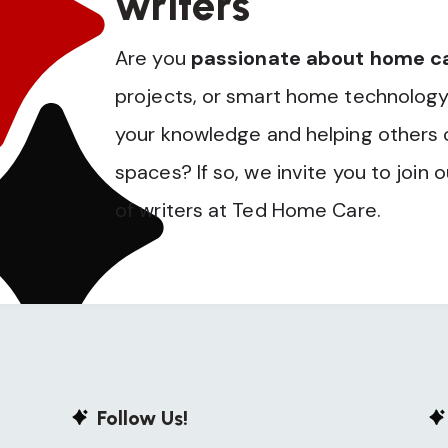
writers
Are you
passionate about home c
projects, or smart home technology
your knowledge and helping others op
spaces? If so, we invite you to join 
of writers at Ted Home Care.
Follow Us!