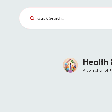
Quick Search...
Health
A collection of
4