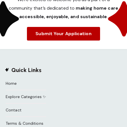
community that’s dedicated to
making home care
accessible, enjoyable, and sustainable
.
Submit Your Application
Quick Links
Home
Explore Categories ✨
Contact
Terms & Conditions