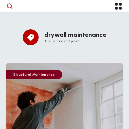
drywall maintenance
A collection of
1 post
Structural Maintenance