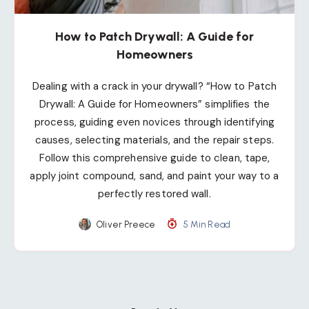
How to Patch Drywall: A Guide for
Homeowners
Dealing with a crack in your drywall? “How to Patch
Drywall: A Guide for Homeowners” simplifies the
process, guiding even novices through identifying
causes, selecting materials, and the repair steps.
Follow this comprehensive guide to clean, tape,
apply joint compound, sand, and paint your way to a
perfectly restored wall.
Oliver Preece
5 Min Read