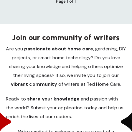
Page 1 of 1
Join our community of writers
Are you
passionate about home care
, gardening, DIY
projects, or smart home technology? Do you love
sharing your knowledge and helping others optimize
their living spaces? If so, we invite you to join our
vibrant community
of writers at Ted Home Care.
Ready to
share your knowledge
and passion with
the world? Submit your application today and help us
enrich the lives of our readers.
We're excited to welcome you as a part of a