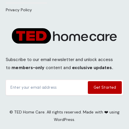
Privacy Policy
Subscribe to our email newsletter and unlock access
to
members-only
content and
exclusive updates.
Get Started
© TED Home Care. All rights reserved. Made with ❤️ using
WordPress.