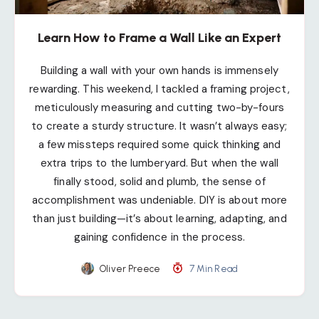
Learn How to Frame a Wall Like an Expert
Building a wall with your own hands is immensely
rewarding. This weekend, I tackled a framing project,
meticulously measuring and cutting two-by-fours
to create a sturdy structure. It wasn’t always easy;
a few missteps required some quick thinking and
extra trips to the lumberyard. But when the wall
finally stood, solid and plumb, the sense of
accomplishment was undeniable. DIY is about more
than just building—it’s about learning, adapting, and
gaining confidence in the process.
Oliver Preece
7 Min Read