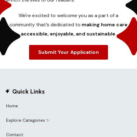
We're excited to welcome you as a part of a
community that’s dedicated to
making home care
accessible, enjoyable, and sustainable
.
Submit Your Application
Quick Links
Home
Explore Categories ✨
Contact