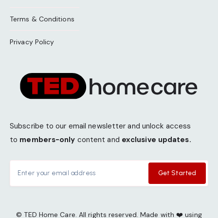
Terms & Conditions
Privacy Policy
Subscribe to our email newsletter and unlock access
to
members-only
content and
exclusive updates.
Get Started
© TED Home Care. All rights reserved. Made with ❤️ using