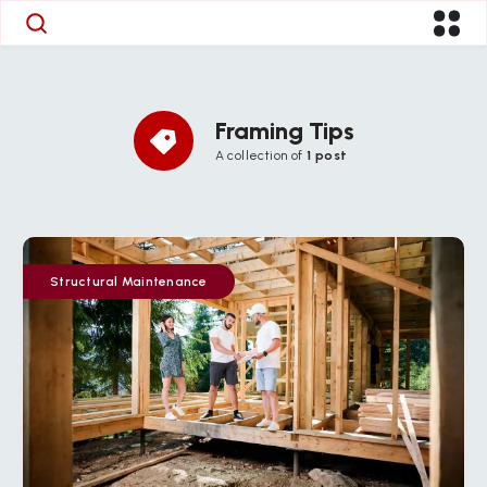
Framing Tips
A collection of
1 post
Structural Maintenance