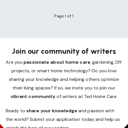
Page 1 of 1
Join our community of writers
Are you
passionate about home care
, gardening, DIY
projects, or smart home technology? Do you love
sharing your knowledge and helping others optimize
their living spaces? If so, we invite you to join our
vibrant community
of writers at Ted Home Care.
Ready to
share your knowledge
and passion with
the world? Submit your application today and help us
enrich the lives of our readers.