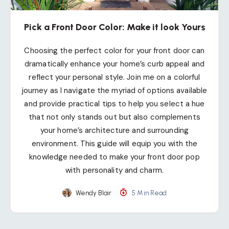
Pick a Front Door Color: Make it look Yours
Choosing the perfect color for your front door can
dramatically enhance your home’s curb appeal and
reflect your personal style. Join me on a colorful
journey as I navigate the myriad of options available
and provide practical tips to help you select a hue
that not only stands out but also complements
your home’s architecture and surrounding
environment. This guide will equip you with the
knowledge needed to make your front door pop
with personality and charm.
Wendy Blair
5 Min Read