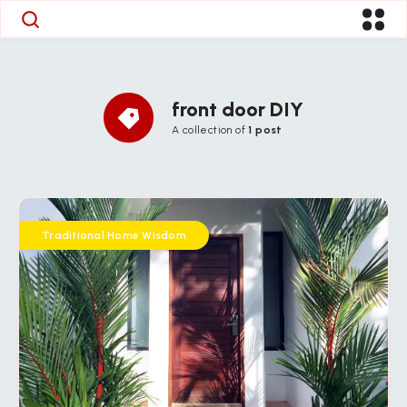
front door DIY
A collection of
1 post
Traditional Home Wisdom