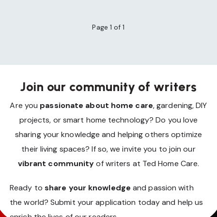
Page 1 of 1
Join our community of writers
Are you
passionate about home care
, gardening, DIY
projects, or smart home technology? Do you love
sharing your knowledge and helping others optimize
their living spaces? If so, we invite you to join our
vibrant community
of writers at Ted Home Care.
Ready to
share your knowledge
and passion with
the world? Submit your application today and help us
enrich the lives of our readers.