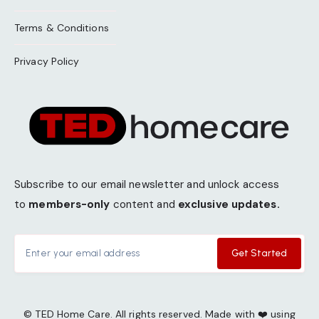
Terms & Conditions
Privacy Policy
Subscribe to our email newsletter and unlock access
to
members-only
content and
exclusive updates.
Get Started
© TED Home Care. All rights reserved. Made with ❤️ using