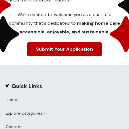
We're excited to welcome you as a part of a
community that’s dedicated to
making home care
accessible, enjoyable, and sustainable
.
Submit Your Application
Quick Links
Home
Explore Categories ✨
Contact