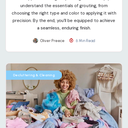
understand the essentials of grouting, from
choosing the right type and color to applying it with
precision. By the end, you’ll be equipped to achieve
a seamless, enduring finish.
Oliver Preece
6 Min Read
Decluttering & Cleaning