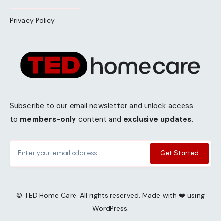
Privacy Policy
Subscribe to our email newsletter and unlock access
to
members-only
content and
exclusive updates.
Get Started
© TED Home Care. All rights reserved. Made with ❤️ using
WordPress.