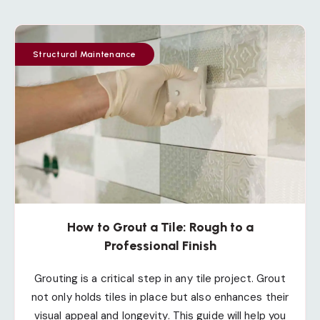
Structural Maintenance
How to Grout a Tile: Rough to a
Professional Finish
Grouting is a critical step in any tile project. Grout
not only holds tiles in place but also enhances their
visual appeal and longevity. This guide will help you