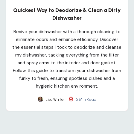
Quickest Way to Deodorize & Clean a Dirty
Dishwasher
Revive your dishwasher with a thorough cleaning to
eliminate odors and enhance efficiency. Discover
the essential steps I took to deodorize and cleanse
my dishwasher, tackling everything from the filter
and spray arms to the interior and door gasket.
Follow this guide to transform your dishwasher from
funky to fresh, ensuring spotless dishes and a
hygienic kitchen environment.
Lisa White
5 Min Read