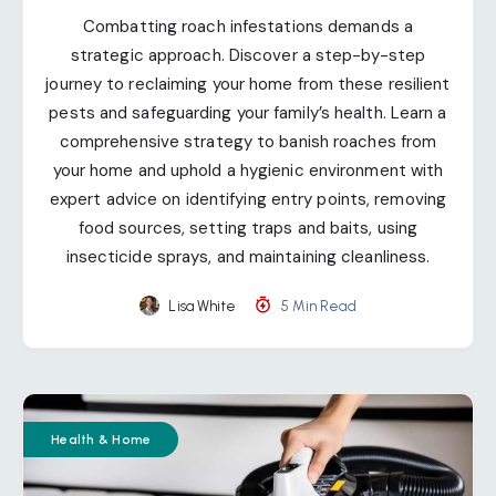
Combatting roach infestations demands a
strategic approach. Discover a step-by-step
journey to reclaiming your home from these resilient
pests and safeguarding your family’s health. Learn a
comprehensive strategy to banish roaches from
your home and uphold a hygienic environment with
expert advice on identifying entry points, removing
food sources, setting traps and baits, using
insecticide sprays, and maintaining cleanliness.
Lisa White
5 Min Read
Health & Home