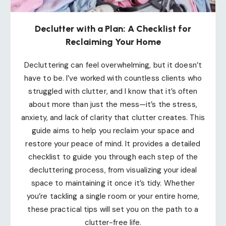
Declutter with a Plan: A Checklist for
Reclaiming Your Home
Decluttering can feel overwhelming, but it doesn’t
have to be. I’ve worked with countless clients who
struggled with clutter, and I know that it’s often
about more than just the mess—it’s the stress,
anxiety, and lack of clarity that clutter creates. This
guide aims to help you reclaim your space and
restore your peace of mind. It provides a detailed
checklist to guide you through each step of the
decluttering process, from visualizing your ideal
space to maintaining it once it’s tidy. Whether
you’re tackling a single room or your entire home,
these practical tips will set you on the path to a
clutter-free life.