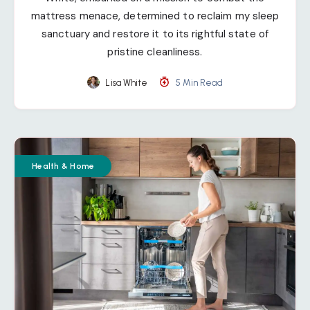
mattress menace, determined to reclaim my sleep
sanctuary and restore it to its rightful state of
pristine cleanliness.
Lisa White
5 Min Read
Health & Home