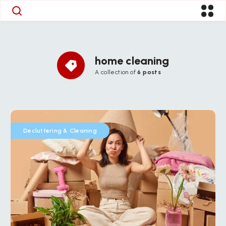
home cleaning
A collection of
6 posts
Decluttering & Cleaning