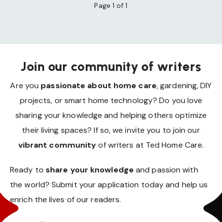
Page 1 of 1
Join our community of writers
Are you
passionate about home care
, gardening, DIY
projects, or smart home technology? Do you love
sharing your knowledge and helping others optimize
their living spaces? If so, we invite you to join our
vibrant community
of writers at Ted Home Care.
Ready to
share your knowledge
and passion with
the world? Submit your application today and help us
enrich the lives of our readers.