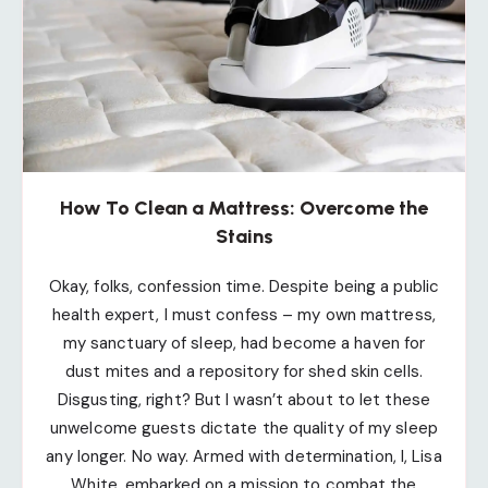
How To Clean a Mattress: Overcome the
Stains
Okay, folks, confession time. Despite being a public
health expert, I must confess – my own mattress,
my sanctuary of sleep, had become a haven for
dust mites and a repository for shed skin cells.
Disgusting, right? But I wasn’t about to let these
unwelcome guests dictate the quality of my sleep
any longer. No way. Armed with determination, I, Lisa
White, embarked on a mission to combat the