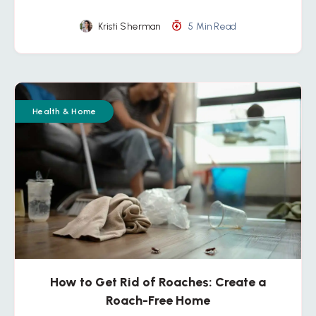
Kristi Sherman
5 Min Read
Health & Home
How to Get Rid of Roaches: Create a
Roach-Free Home