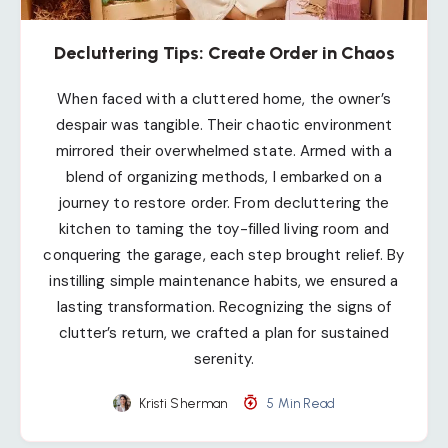
Decluttering Tips: Create Order in Chaos
When faced with a cluttered home, the owner’s
despair was tangible. Their chaotic environment
mirrored their overwhelmed state. Armed with a
blend of organizing methods, I embarked on a
journey to restore order. From decluttering the
kitchen to taming the toy-filled living room and
conquering the garage, each step brought relief. By
instilling simple maintenance habits, we ensured a
lasting transformation. Recognizing the signs of
clutter’s return, we crafted a plan for sustained
serenity.
Kristi Sherman
5 Min Read