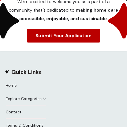
We're excited to welcome you as a part of a
community that’s dedicated to
making home care
accessible, enjoyable, and sustainable
.
Submit Your Application
Quick Links
Home
Explore Categories ✨
Contact
Terms & Conditions