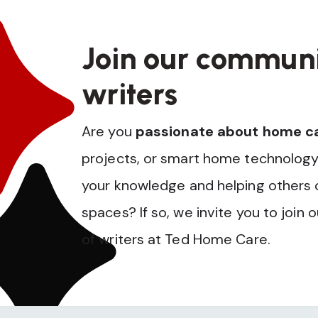
Join our communi
writers
Are you
passionate about home c
projects, or smart home technology
your knowledge and helping others op
spaces? If so, we invite you to join 
of writers at Ted Home Care.