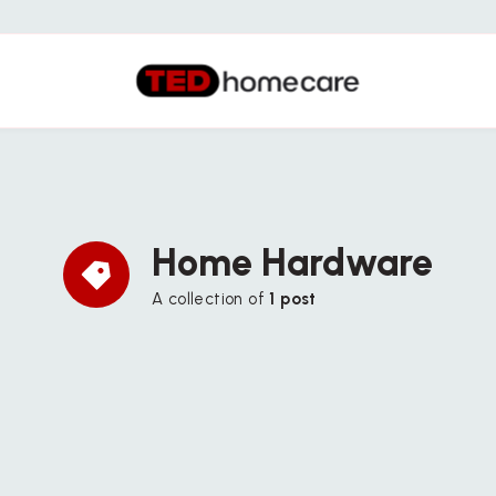
Home Hardware
A collection of
1 post