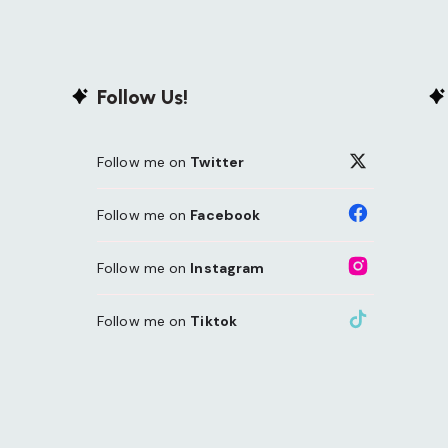
Follow Us!
Follow me on
Twitter
Follow me on
Facebook
Follow me on
Instagram
Follow me on
Tiktok