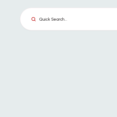
Quick Search...