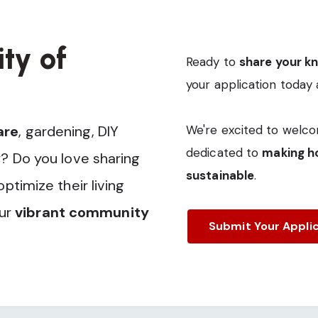
ty of
Ready to
share your k
your application today 
are
, gardening, DIY
We're excited to welco
dedicated to
making ho
? Do you love sharing
sustainable
.
timize their living
our
vibrant community
Submit Your Appli