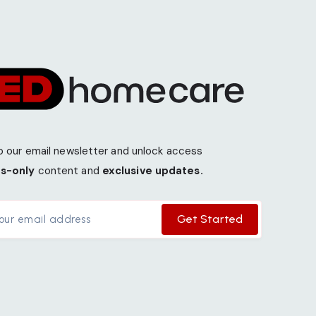
o our email newsletter and unlock access
s-only
content and
exclusive updates.
Get Started