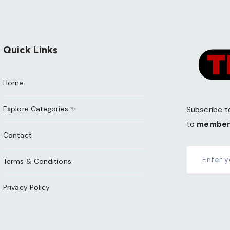
Quick Links
Home
Explore Categories ✨
Subscribe t
to
member
Contact
Terms & Conditions
Privacy Policy