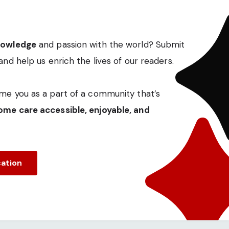
nowledge
and passion with the world? Submit
and help us enrich the lives of our readers.
me you as a part of a community that’s
me care accessible, enjoyable, and
cation