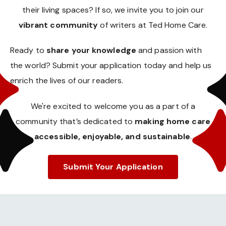
their living spaces? If so, we invite you to join our
vibrant community
of writers at Ted Home Care.
Ready to
share your knowledge
and passion with
the world? Submit your application today and help us
enrich the lives of our readers.
We're excited to welcome you as a part of a
community that’s dedicated to
making home care
accessible, enjoyable, and sustainable
.
Submit Your Application