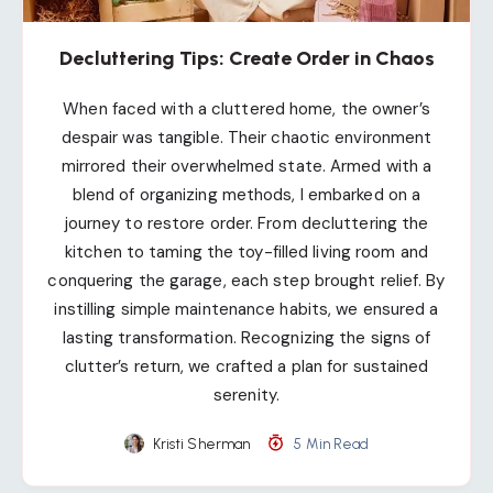
Decluttering Tips: Create Order in Chaos
When faced with a cluttered home, the owner’s
despair was tangible. Their chaotic environment
mirrored their overwhelmed state. Armed with a
blend of organizing methods, I embarked on a
journey to restore order. From decluttering the
kitchen to taming the toy-filled living room and
conquering the garage, each step brought relief. By
instilling simple maintenance habits, we ensured a
lasting transformation. Recognizing the signs of
clutter’s return, we crafted a plan for sustained
serenity.
Kristi Sherman
5 Min Read