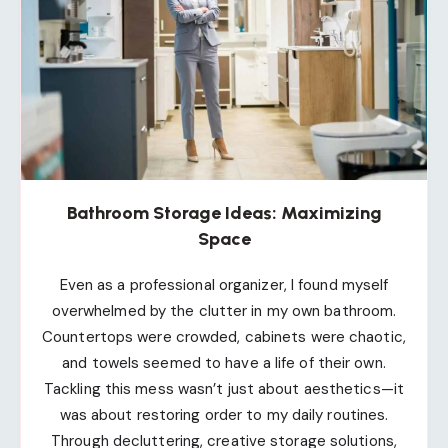
Bathroom Storage Ideas: Maximizing
Space
Even as a professional organizer, I found myself
overwhelmed by the clutter in my own bathroom.
Countertops were crowded, cabinets were chaotic,
and towels seemed to have a life of their own.
Tackling this mess wasn’t just about aesthetics—it
was about restoring order to my daily routines.
Through decluttering, creative storage solutions,