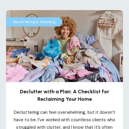
Decluttering & Cleaning
Declutter with a Plan: A Checklist for
Reclaiming Your Home
Decluttering can feel overwhelming, but it doesn’t
have to be. I’ve worked with countless clients who
struggled with clutter, and I know that it’s often