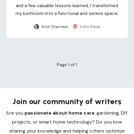
and a few valuable lessons learned, I transformed
my bathroom into a functional and serene space.
Kristi Sherman
6 Min Read
Page 1 of 1
Join our community of writers
Are you
passionate about home care
, gardening, DIY
projects, or smart home technology? Do you love
sharing your knowledge and helping others optimize