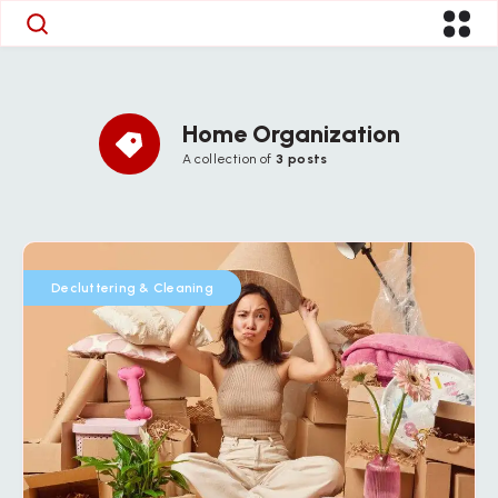
Home Organization
A collection of
3 posts
Decluttering & Cleaning