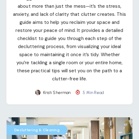
about more than just the mess—it’s the stress,
anxiety, and lack of clarity that clutter creates. This
guide aims to help you reclaim your space and
restore your peace of mind. It provides a detailed
checklist to guide you through each step of the
decluttering process, from visualizing your ideal
space to maintaining it once it’s tidy. Whether
you’re tackling a single room or your entire home,
these practical tips will set you on the path to a
clutter-free life.
Kristi Sherman
5 Min Read
Decluttering & Cleaning