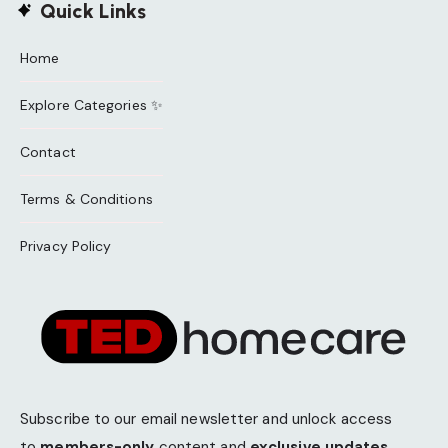
Quick Links
Home
Explore Categories ✨
Contact
Terms & Conditions
Privacy Policy
Subscribe to our email newsletter and unlock access
to
members-only
content and
exclusive updates.