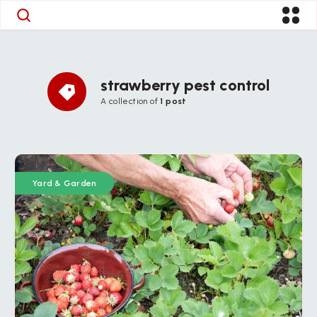
strawberry pest control
A collection of
1 post
Yard & Garden