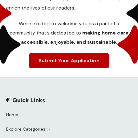
enrich the lives of our readers.
We're excited to welcome you as a part of a
community that’s dedicated to
making home care
accessible, enjoyable, and sustainable
.
Submit Your Application
Quick Links
Home
Explore Categories ✨