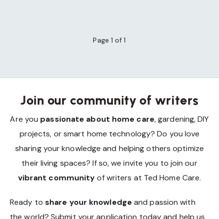
Page 1 of 1
Join our community of writers
Are you
passionate about home care
, gardening, DIY
projects, or smart home technology? Do you love
sharing your knowledge and helping others optimize
their living spaces? If so, we invite you to join our
vibrant community
of writers at Ted Home Care.
Ready to
share your knowledge
and passion with
the world? Submit your application today and help us