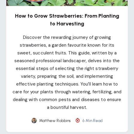
How to Grow Strawberries: From Planting
to Harvesting
Discover the rewarding journey of growing
strawberries, a garden favourite known for its
sweet, succulent fruits. This guide, written by a
seasoned professional landscaper, delves into the
essential steps of selecting the right strawberry
variety, preparing the soil, and implementing
effective planting techniques. You’ll learn how to
care for your plants through watering, fertilizing, and
dealing with common pests and diseases to ensure
a bountiful harvest.
Matthew Robbins
6 Min Read