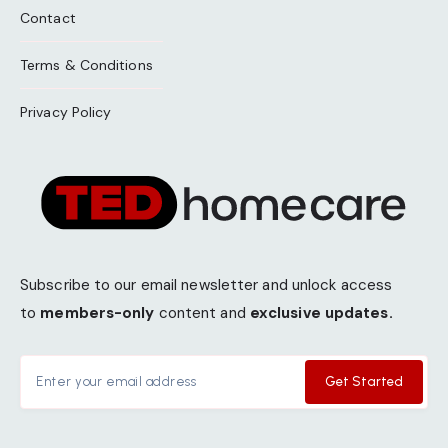
Contact
Terms & Conditions
Privacy Policy
Subscribe to our email newsletter and unlock access
to
members-only
content and
exclusive updates.
Get Started