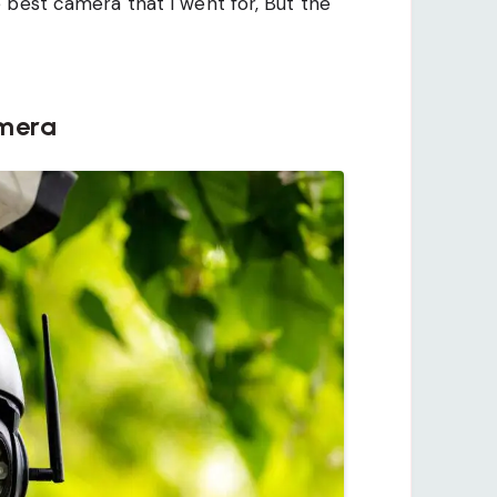
 best camera that I went for, But the
amera