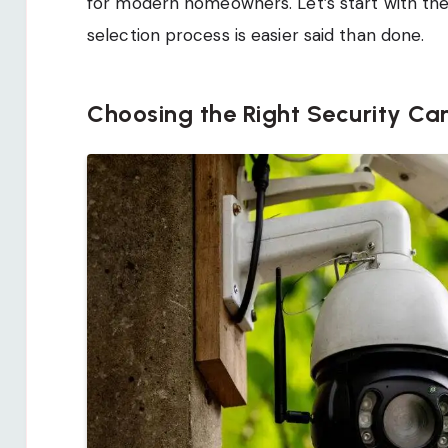
for modern homeowners. Let’s start with the
selection process is easier said than done.
Choosing the Right Security C