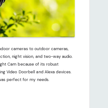
indoor cameras to outdoor cameras,
ction, night vision, and two-way audio.
light Cam because of its robust
ing Video Doorbell and Alexa devices.
h was perfect for my needs.