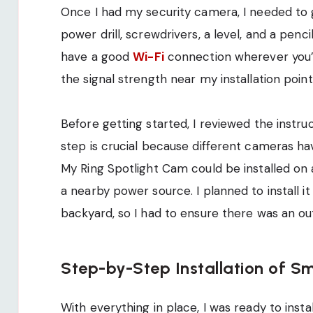
Once I had my security camera, I needed to g
power drill, screwdrivers, a level, and a penci
have a good
Wi-Fi
connection wherever you’r
the signal strength near my installation point
Before getting started, I reviewed the instr
step is crucial because different cameras hav
My Ring Spotlight Cam could be installed on a
a nearby power source. I planned to install i
backyard, so I had to ensure there was an o
Step-by-Step Installation of S
With everything in place, I was ready to inst