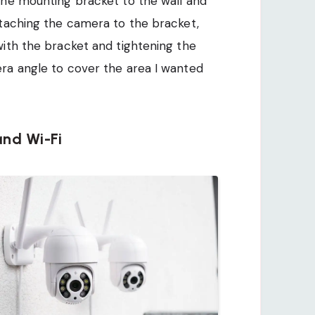
the mounting bracket to the wall and
ttaching the camera to the bracket,
ith the bracket and tightening the
ra angle to cover the area I wanted
nd Wi-Fi