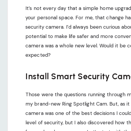
It’s not every day that a simple home upgra
your personal space. For me, that change ha
security camera. I’d always been curious ab
potential to make life safer and more conveni
camera was a whole new level. Would it be co
expected?
Install Smart Security Cam
Those were the questions running through my
my brand-new Ring Spotlight Cam. But, as it t
camera was one of the best decisions I could
level of security, but I also discovered ho