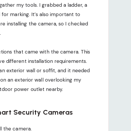
ather my tools. I grabbed a ladder, a
l for marking. It’s also important to
e installing the camera, so I checked
.
uctions that came with the camera. This
e different installation requirements.
n exterior wall or soffit, and it needed
t on an exterior wall overlooking my
utdoor power outlet nearby.
mart Security Cameras
all the camera.