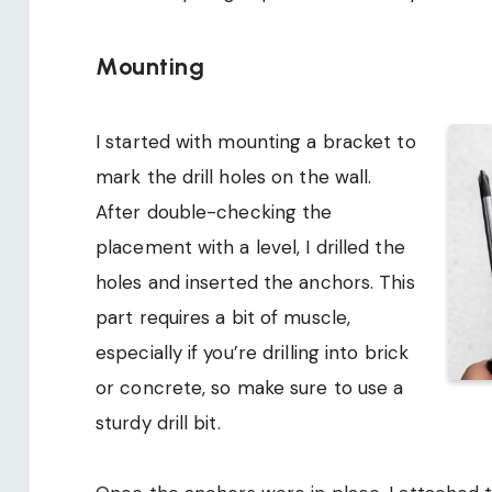
Mounting
I started with mounting a bracket to
mark the drill holes on the wall.
After double-checking the
placement with a level, I drilled the
holes and inserted the anchors. This
part requires a bit of muscle,
especially if you’re drilling into brick
or concrete, so make sure to use a
sturdy drill bit.