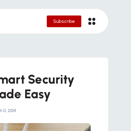
Subscribe
Smart Security
ade Easy
 12, 2024