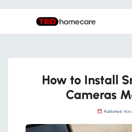
How to Install 
Cameras M
Published:
March