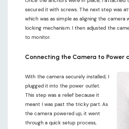
Once the anchors were in place, I attached 
secured it with screws. The next step was a
which was as simple as aligning the camera w
locking mechanism. I then adjusted the came
to monitor.
Connecting the Camera to Power a
With the camera securely installed, I
plugged it into the power outlet.
This step was a relief because it
meant I was past the tricky part. As
the camera powered up, it went
through a quick setup process,