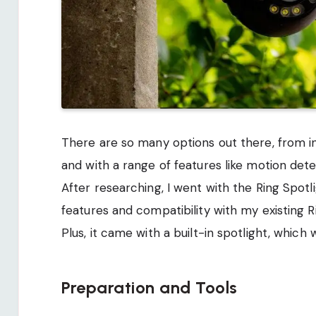
There are so many options out there, from 
and with a range of features like motion dete
After researching, I went with the Ring Spot
features and compatibility with my existing R
Plus, it came with a built-in spotlight, whic
Preparation and Tools