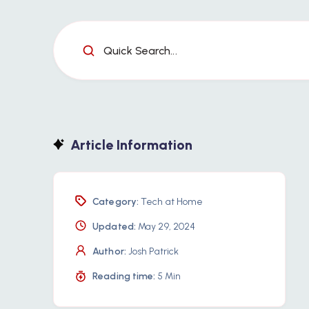
Quick Search...
Article Information
Category:
Tech at Home
Updated:
May 29, 2024
Author:
Josh Patrick
Reading time:
5 Min