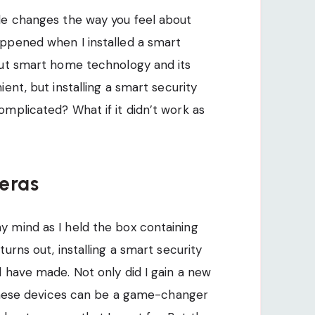
de changes the way you feel about
ppened when I installed a smart
out smart home technology and its
ent, but installing a smart security
mplicated? What if it didn’t work as
eras
 mind as I held the box containing
urns out, installing a smart security
 have made. Not only did I gain a new
w these devices can be a game-changer