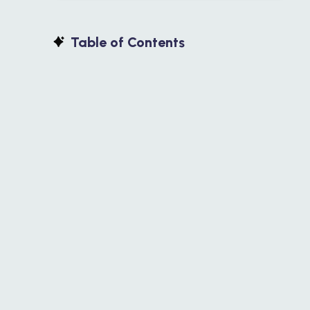
Table of Contents